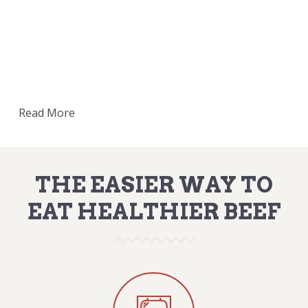
Read More
THE EASIER WAY TO
EAT HEALTHIER BEEF