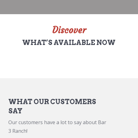
Discover
WHAT’S AVAILABLE NOW
WHAT OUR CUSTOMERS
SAY
Our customers have a lot to say about Bar
3 Ranch!