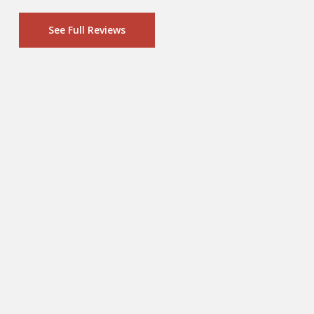
See Full Reviews
“With the things I see everyday as a
cardiovascular surgeon, the health
of my family (including 3 growing
boys) is paramount. We
traditionally have eaten mostly
venison, because it's organic