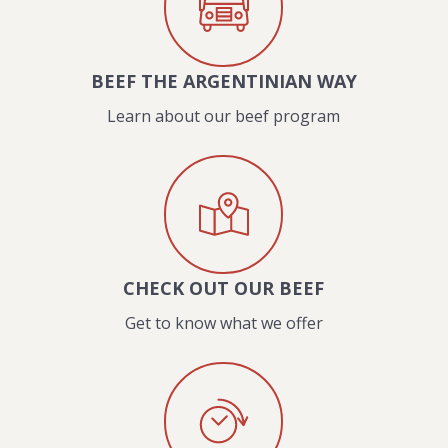
BEEF THE ARGENTINIAN WAY
Learn about our beef program
CHECK OUT OUR BEEF
Get to know what we offer