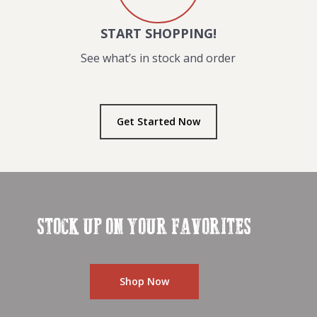
START SHOPPING!
See what’s in stock and order
Get Started Now
STOCK UP ON YOUR FAVORITES
Shop Now