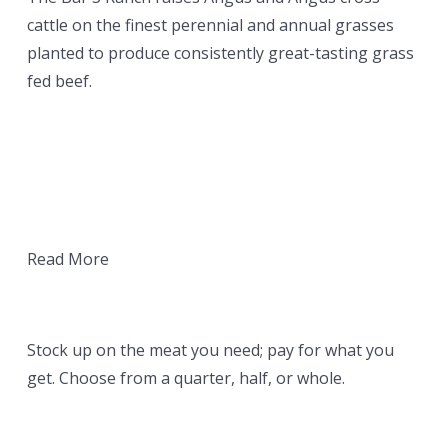
cattle on the finest perennial and annual grasses
planted to produce consistently great-tasting grass
fed beef.
Read More
YOUR ORDER
Stock up on the meat you need; pay for what you
get. Choose from a quarter, half, or whole.