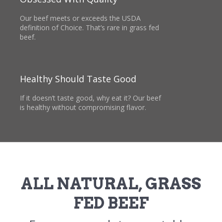
Our beef meets or exceeds the USDA
definition of Choice. That’s rare in grass fed
beef.
Healthy Should Taste Good
If it doesn’t taste good, why eat it? Our beef
is healthy without compromising flavor.
ALL NATURAL, GRASS
FED BEEF