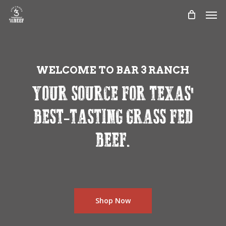
Skip
Men
to
main
content
WELCOME TO BAR 3 RANCH
YOUR SOURCE FOR TEXAS'
BEST-TASTING GRASS FED
BEEF.
Shop Now