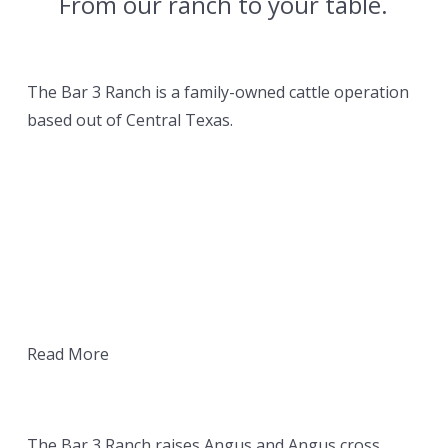
From our ranch to your table.
OUR RANCH
The Bar 3 Ranch is a family-owned cattle operation
based out of Central Texas.
Read More
OUR BEEF
The Bar 3 Ranch raises Angus and Angus cross