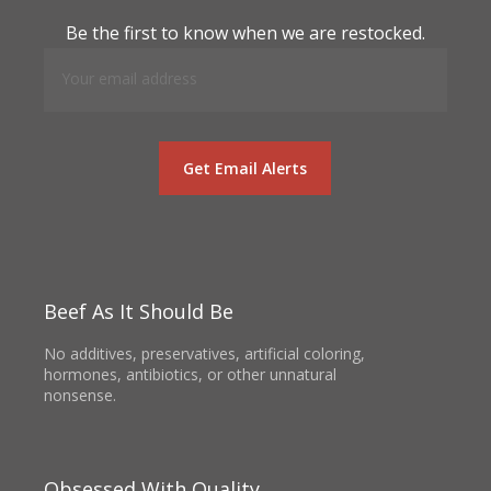
Be the first to know when we are restocked.
Beef As It Should Be
No additives, preservatives, artificial coloring,
hormones, antibiotics, or other unnatural
nonsense.
Obsessed With Quality