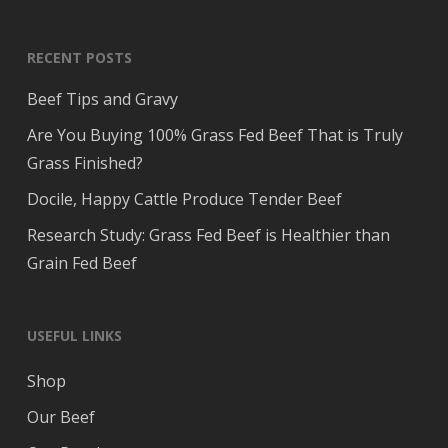
RECENT POSTS
Beef Tips and Gravy
Are You Buying 100% Grass Fed Beef That is Truly
Grass Finished?
Docile, Happy Cattle Produce Tender Beef
Research Study: Grass Fed Beef is Healthier than
Grain Fed Beef
USEFUL LINKS
Shop
Our Beef