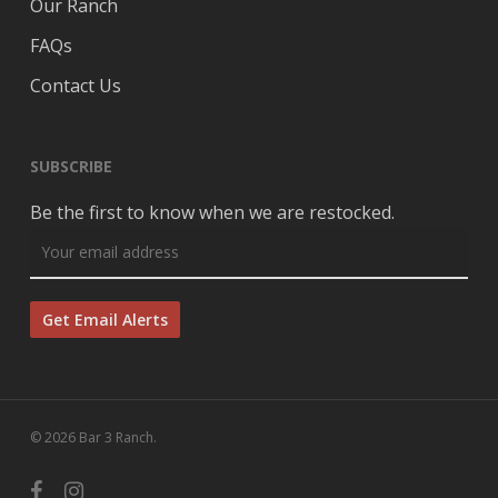
Our Ranch
FAQs
Contact Us
SUBSCRIBE
Be the first to know when we are restocked.
© 2026 Bar 3 Ranch.
facebook
instagram