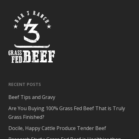
RECENT POSTS
Beef Tips and Gravy
Are You Buying 100% Grass Fed Beef That is Truly
Grass Finished?
Docile, Happy Cattle Produce Tender Beef