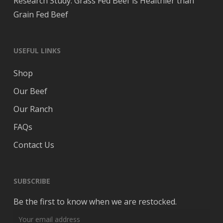
Research Study: Grass Fed Beef is Healthier than
Grain Fed Beef
USEFUL LINKS
Shop
Our Beef
Our Ranch
FAQs
Contact Us
SUBSCRIBE
Be the first to know when we are restocked.