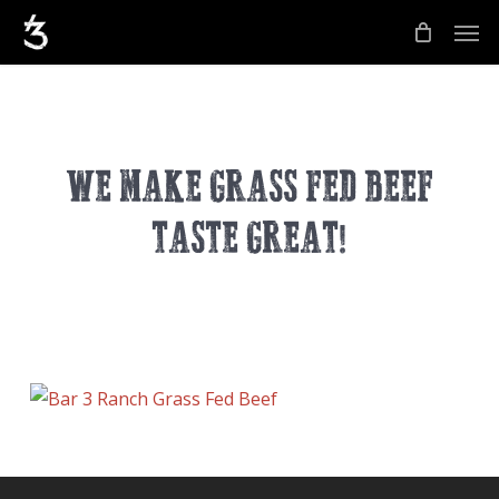
Skip
Men
to
main
content
WE MAKE GRASS FED BEEF
TASTE GREAT!