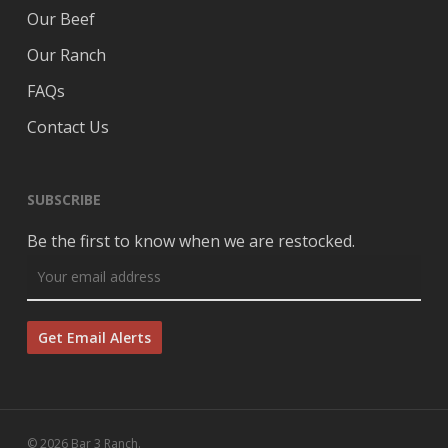
Our Beef
Our Ranch
FAQs
Contact Us
SUBSCRIBE
Be the first to know when we are restocked.
© 2026 Bar 3 Ranch.