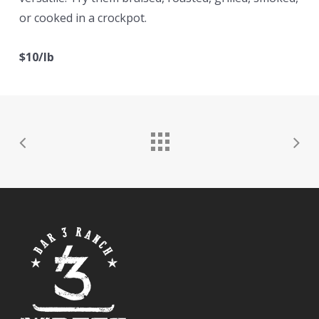
or cooked in a crockpot.
$10/lb