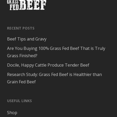
RECENT POSTS
Beef Tips and Gravy
Are You Buying 100% Grass Fed Beef That is Truly
Grass Finished?
Docile, Happy Cattle Produce Tender Beef
Research Study: Grass Fed Beef is Healthier than
Grain Fed Beef
USEFUL LINKS
Shop