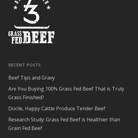
RECENT POSTS
Beef Tips and Gravy
Are You Buying 100% Grass Fed Beef That is Truly
Grass Finished?
Docile, Happy Cattle Produce Tender Beef
Research Study: Grass Fed Beef is Healthier than
Grain Fed Beef