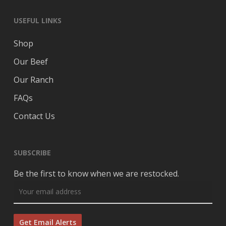
USEFUL LINKS
Shop
Our Beef
Our Ranch
FAQs
Contact Us
SUBSCRIBE
Be the first to know when we are restocked.