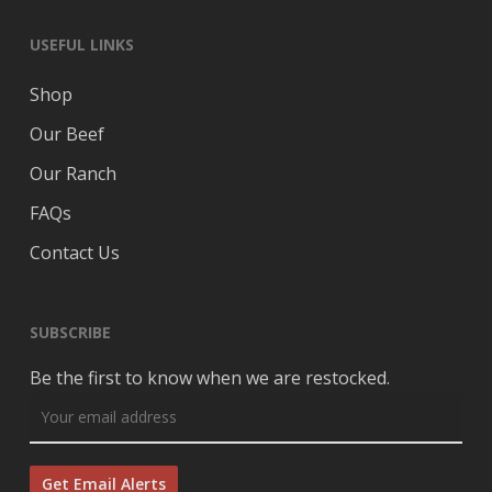
USEFUL LINKS
Shop
Our Beef
Our Ranch
FAQs
Contact Us
SUBSCRIBE
Be the first to know when we are restocked.