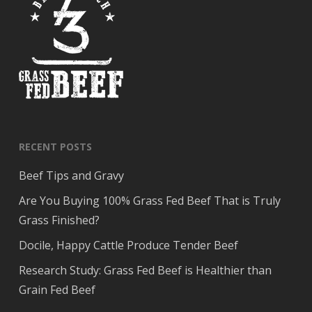
RECENT POSTS
Beef Tips and Gravy
Are You Buying 100% Grass Fed Beef That is Truly
Grass Finished?
Docile, Happy Cattle Produce Tender Beef
Research Study: Grass Fed Beef is Healthier than
Grain Fed Beef