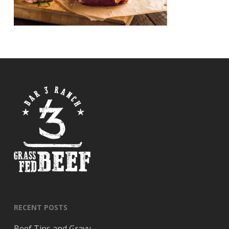
RECENT POSTS
Beef Tips and Gravy