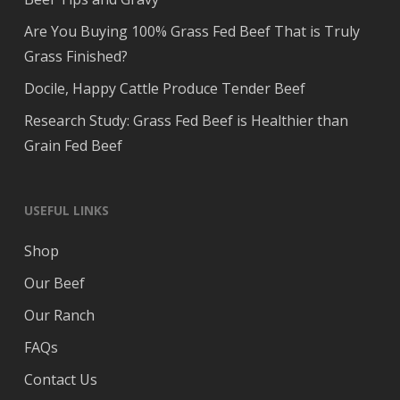
Are You Buying 100% Grass Fed Beef That is Truly
Grass Finished?
Docile, Happy Cattle Produce Tender Beef
Research Study: Grass Fed Beef is Healthier than
Grain Fed Beef
USEFUL LINKS
Shop
Our Beef
Our Ranch
FAQs
Contact Us