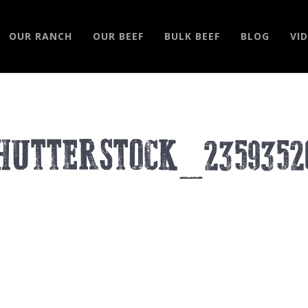
OUR RANCH
OUR BEEF
BULK BEEF
BLOG
VI
HUTTERSTOCK_2359352