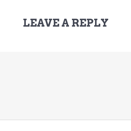
LEAVE A REPLY