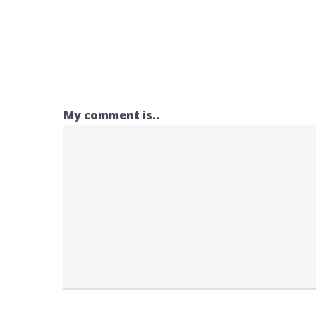
My comment is..