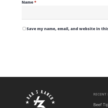
Name
*
Save my name, email, and website in thi
RECENT
Beef Ti