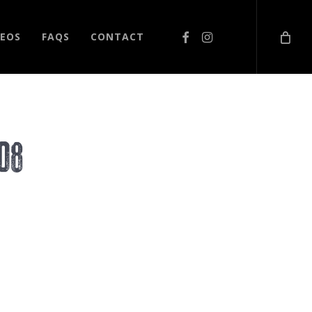
FACEBOOK
INSTAGRAM
DEOS
FAQS
CONTACT
08