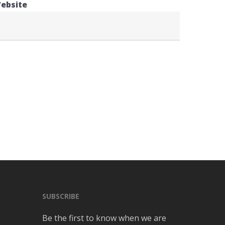
ebsite
SUBSCRIBE
Be the first to know when we are