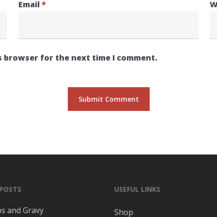
Email
*
W
s browser for the next time I comment.
 POSTS
USEFUL LINKS
ps and Gravy
Shop