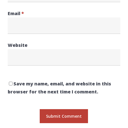
Email
*
Website
Save my name, email, and website in this
browser for the next time I comment.