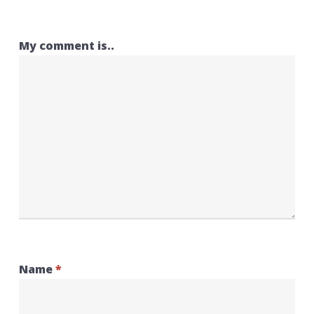
My comment is..
Name
*