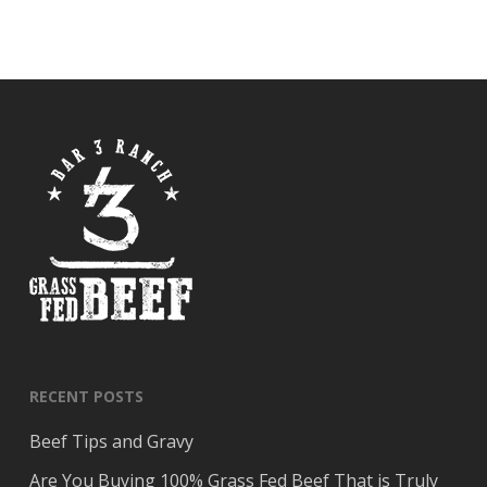
RECENT POSTS
Beef Tips and Gravy
Are You Buying 100% Grass Fed Beef That is Truly