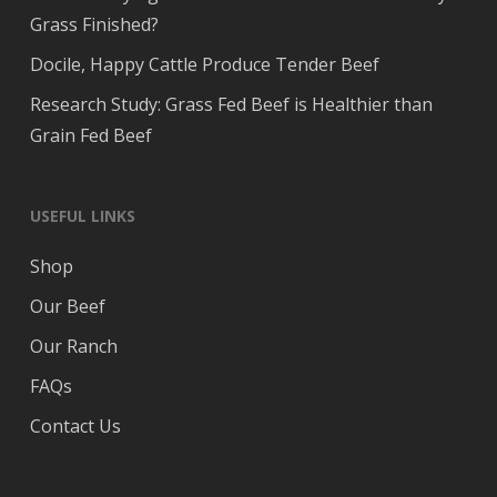
Grass Finished?
Docile, Happy Cattle Produce Tender Beef
Research Study: Grass Fed Beef is Healthier than
Grain Fed Beef
USEFUL LINKS
Shop
Our Beef
Our Ranch
FAQs
Contact Us