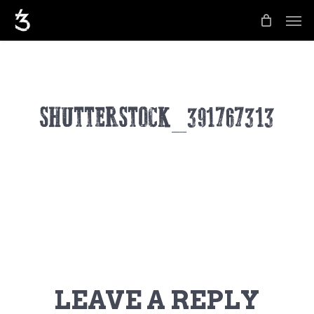
Skip
Men
to
main
content
SHUTTERSTOCK_391767313
LEAVE A REPLY