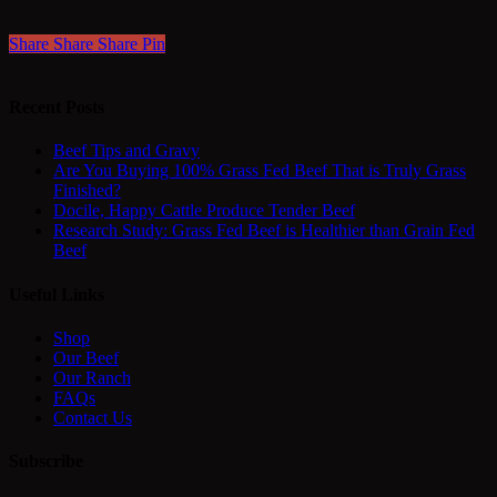
Share
Share
Share
Pin
Recent Posts
Beef Tips and Gravy
Are You Buying 100% Grass Fed Beef That is Truly Grass
Finished?
Docile, Happy Cattle Produce Tender Beef
Research Study: Grass Fed Beef is Healthier than Grain Fed
Beef
Useful Links
Shop
Our Beef
Our Ranch
FAQs
Contact Us
Subscribe