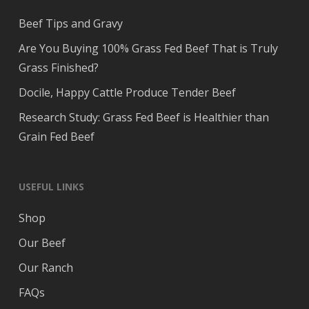
Beef Tips and Gravy
Are You Buying 100% Grass Fed Beef That is Truly
Grass Finished?
Docile, Happy Cattle Produce Tender Beef
Research Study: Grass Fed Beef is Healthier than
Grain Fed Beef
USEFUL LINKS
Shop
Our Beef
Our Ranch
FAQs