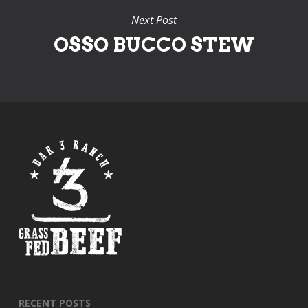
Next Post
OSSO BUCCO STEW
RECENT POSTS