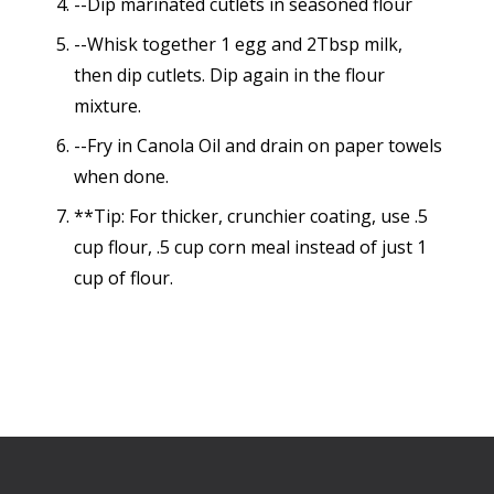
--Dip marinated cutlets in seasoned flour
--Whisk together 1 egg and 2Tbsp milk,
then dip cutlets. Dip again in the flour
mixture.
--Fry in Canola Oil and drain on paper towels
when done.
**Tip: For thicker, crunchier coating, use .5
cup flour, .5 cup corn meal instead of just 1
cup of flour.