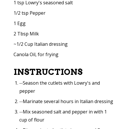
1 tsp Lowry's seasoned salt
1/2 tsp Pepper
1 Egg
2 Tbsp Milk
~1/2 Cup Italian dressing
Canola Oil, for frying
INSTRUCTIONS
--Season the cutlets with Lowry's and
pepper
--Marinate several hours in Italian dressing
--Mix seasoned salt and pepper in with 1
cup of flour