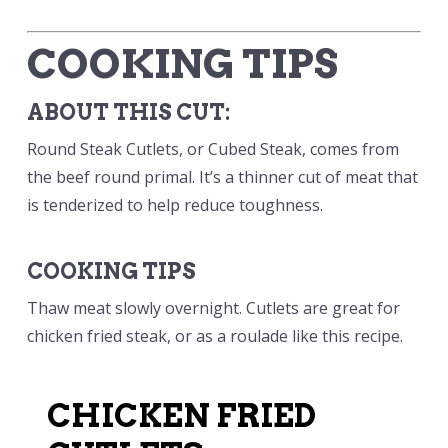
COOKING TIPS
ABOUT THIS CUT:
Round Steak Cutlets, or Cubed Steak, comes from
the beef round primal. It’s a thinner cut of meat that
is tenderized to help reduce toughness.
COOKING TIPS
Thaw meat slowly overnight. Cutlets are great for
chicken fried steak, or as a roulade like this recipe.
CHICKEN FRIED