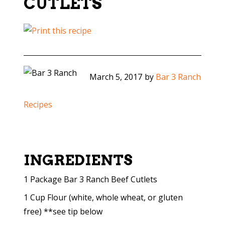
CUTLETS
March 5, 2017
by
Bar 3 Ranch
Recipes
INGREDIENTS
1 Package Bar 3 Ranch Beef Cutlets
1 Cup Flour (white, whole wheat, or gluten
free) **see tip below